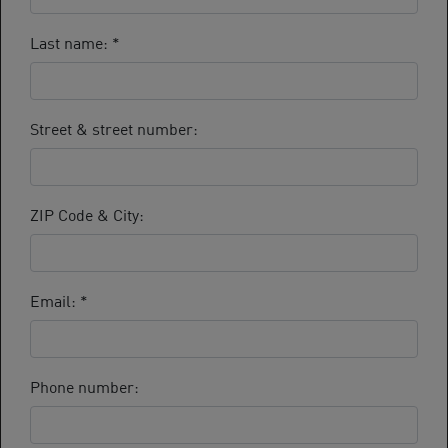
Last name:
*
Street & street number:
ZIP Code & City:
Email:
*
Phone number: