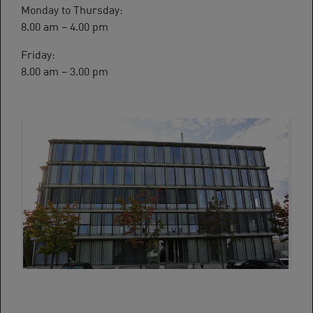
Monday to Thursday:
8.00 am – 4.00 pm
Friday:
8.00 am – 3.00 pm