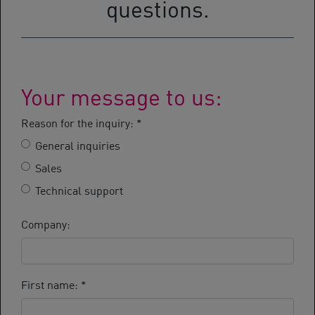
questions.
Your message to us:
Reason for the inquiry:
*
General inquiries
Sales
Technical support
Company:
First name:
*