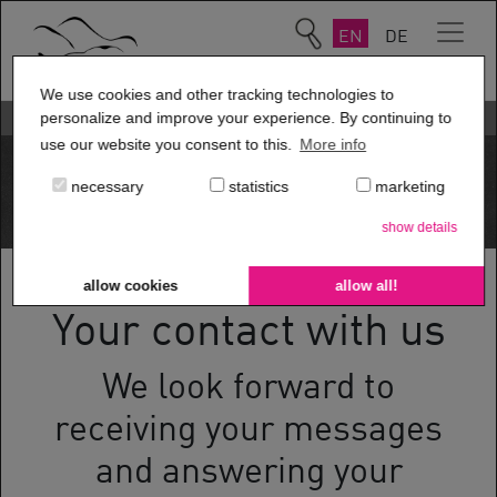
EN
DE
We use cookies and other tracking technologies to
Contact us
personalize and improve your experience. By continuing to
use our website you consent to this.
More info
necessary
statistics
marketing
show details
allow cookies
allow all!
Your contact with us
We look forward to
receiving your messages
and answering your