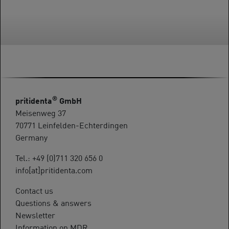
®
pritidenta
GmbH
Meisenweg 37
70771 Leinfelden-Echterdingen
Germany
Tel.: +49 (0)711 320 656 0
info[at]pritidenta.com
Contact us
Questions & answers
Newsletter
Information on MDR