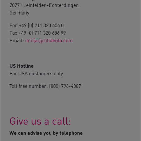
70771 Leinfelden-Echterdingen
Germany
Fon +49 (0) 711 320 656 0
Fax +49 (0) 711 320 656 99
Email:
info[at]pritidenta.com
US Hotline
For USA customers only
Toll free number: (800) 796-4387
Give us a call:
We can advise you by telephone