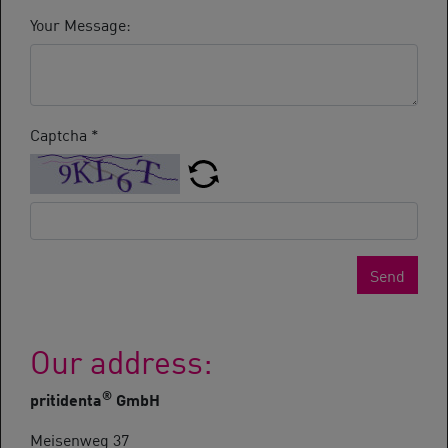
Your Message:
Captcha
*
Send
Our address:
®
pritidenta
GmbH
Meisenweg 37