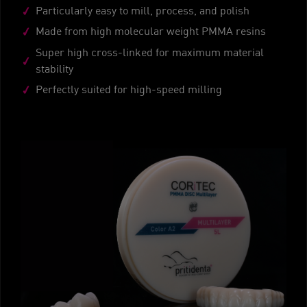
Particularly easy to mill, process, and polish
Made from high molecular weight PMMA resins
Super high cross-linked for maximum material
stability
Perfectly suited for high-speed milling