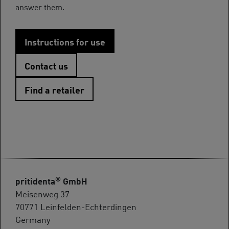
answer them.
Instructions for use
Contact us
Find a retailer
®
pritidenta
GmbH
Meisenweg 37
70771 Leinfelden-Echterdingen
Germany