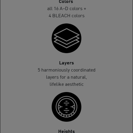
Colors
all 16 A–D colors +
4 BLEACH colors
Layers
5 harmoniously coordinated
layers for a natural,
lifelike aesthetic
Heights