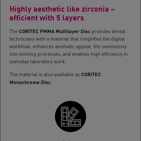
Highly aesthetic like zirconia –
efficient with 5 layers
CORiTEC PMMA Multilayer Disc
The
provides dental
technicians with a material that simplifies the digital
workflow, enhances aesthetic appeal, fits seamlessly
into existing processes, and enables high efficiency in
everyday laboratory work.
CORiTEC
The material is also available as
Monochrome Disc.