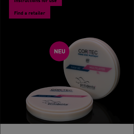
Find a retailer