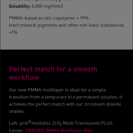
Solubility:
0.000 mg/mm3
PMMA-based acrylic copolymer > 99%
Inert mineral pigments and other non-toxic substances
<1%
Perfect match for a smooth
workflow
Our new PMMA multilayer is ideal for a simple
transition from a temporary to a permanent solution. It
achieves the perfect match with our zirconium dioxide
shades.
®
Left: priti
multidisc ZrO
Multi Translucent PLUS
2
CORiTEC PMMA Multilayer Disc
Center: