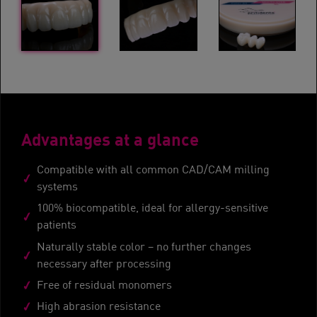
Advantages at a glance
Compatible with all common CAD/CAM milling
systems
100% biocompatible, ideal for allergy-sensitive
patients
Naturally stable color – no further changes
necessary after processing
Free of residual monomers
High abrasion resistance