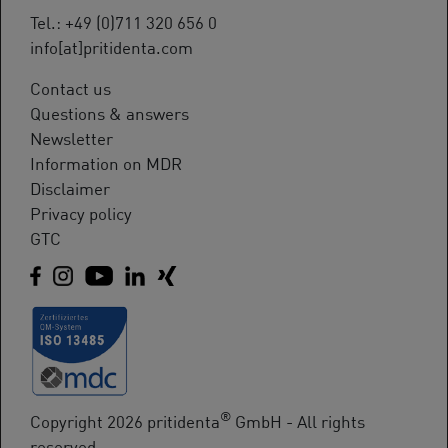
Tel.: +49 (0)711 320 656 0
info[at]pritidenta.com
Contact us
Questions & answers
Newsletter
Information on MDR
Disclaimer
Privacy policy
GTC
®
Copyright 2026 pritidenta
GmbH - All rights
reserved