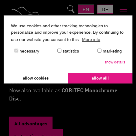
EN
DE
We use cookies and other tracking technologies to
personalize and improve your experience. By continuing to
use our website you consent to this.
More info
CORiTEC PMMA Multilayer
necessary
statistics
marketing
Disc
show details
Color variety & dimensions for maximum
allow cookies
allow all!
freedom.
CORiTEC Monochrome
Now also available as
Disc
.
All advantages
Instructions for use