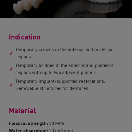
Indication
Temporary crowns in the anterior and posterior
regions
Temporary bridges in the anterior and posterior
regions with up to two adjacent pontics
Temporary implant-supported restorations.
Removable structures for dentures
Material
Flexural strength:
90 MPa
Water absorption:
23 μg/mm3