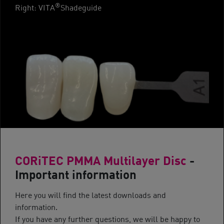
®
Right: VITA
Shadeguide
CORiTEC PMMA Multilayer Disc
-
Important information
Here you will find the latest downloads and
information.
If you have any further questions, we will be happy to