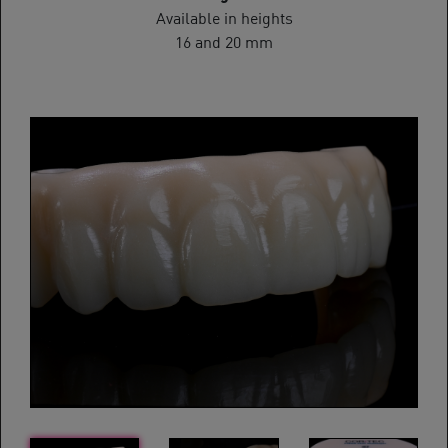
Available in heights
16 and 20 mm